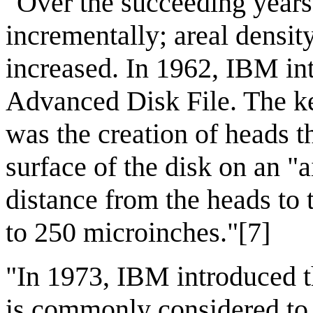
"Over the succeeding years
incrementally; areal densit
increased. In 1962, IBM i
Advanced Disk File. The ke
was the creation of heads th
surface of the disk on an "a
distance from the heads to 
to 250 microinches."[7]
"In 1973, IBM introduced t
is commonly considered to 