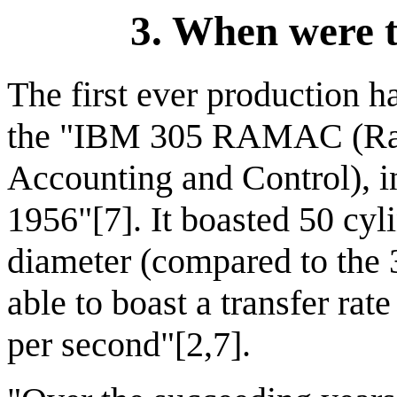
3. When were t
The first ever production h
the "IBM 305 RAMAC (Ra
Accounting and Control), 
1956"[7]. It boasted 50 cyl
diameter (compared to the 3
able to boast a transfer rat
per second"[2,7].