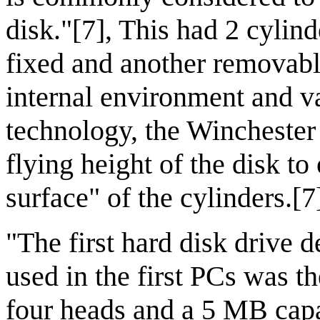
disk."[7], This had 2 cylin
fixed and another removable
internal environment and v
technology, the Winchester 
flying height of the disk t
surface" of the cylinders.[7
"The first hard disk drive d
used in the first PCs was t
four heads and a 5 MB cap