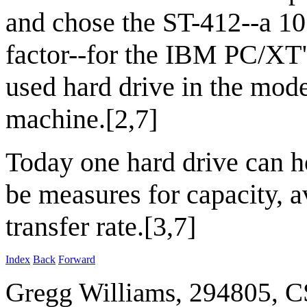
and chose the ST-412--a 1
factor--for the IBM PC/XT",
used hard drive in the mod
machine.[2,7]
Today one hard drive can 
be measures for capacity, a
transfer rate.[3,7]
Index
Back
Forward
Gregg Williams, 294805, 